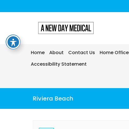
Home
About
Contact Us
Home Office
Accessibility Statement
Riviera Beach