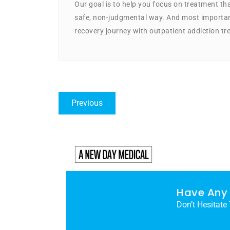
Our goal is to help you focus on treatment that
safe, non-judgmental way. And most important
recovery journey with outpatient addiction tr
Previous
Have Any 
Don’t Hesitate