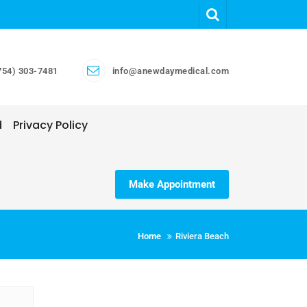
754) 303-7481
info@anewdaymedical.com
d
Privacy Policy
Make Appointment
Home
Riviera Beach