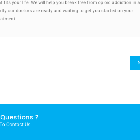
 fits your life. We will help you break free from opioid addiction in a
ly our doctors are ready and waiting to get you started on your
eatment.
N
Questions ?
 To Contact Us