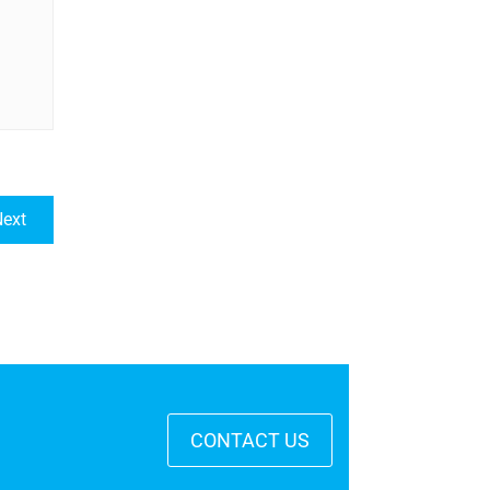
ext
CONTACT US