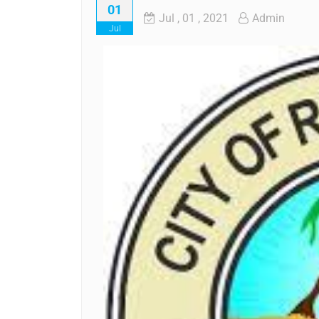
01
Jul
, 01 ,
2021
Admin
Jul