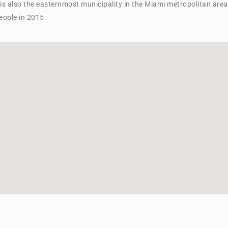
t is also the easternmost municipality in the Miami metropolitan area
ople in 2015.