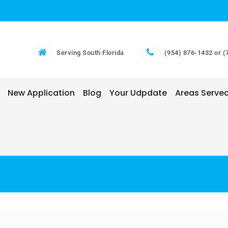
Serving South Florida
(954) 876-1432 or (
New Application
Blog
Your Udpdate
Areas Serve