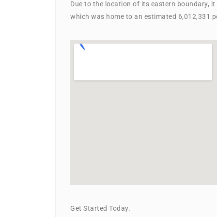
Due to the location of its eastern boundary, i
which was home to an estimated 6,012,331 pe
Get Started Today.