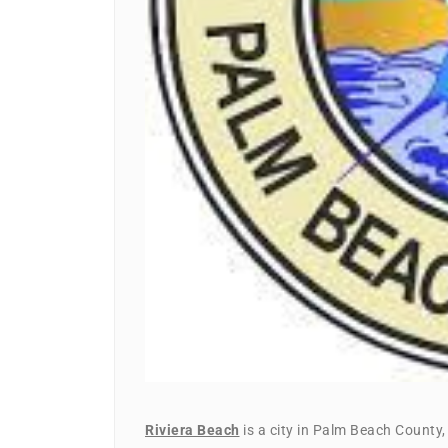
Riviera Beach
is a city in Palm Beach County