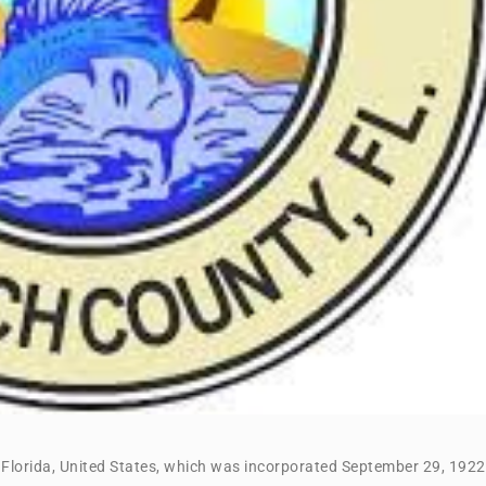
, Florida, United States, which was incorporated September 29, 1922